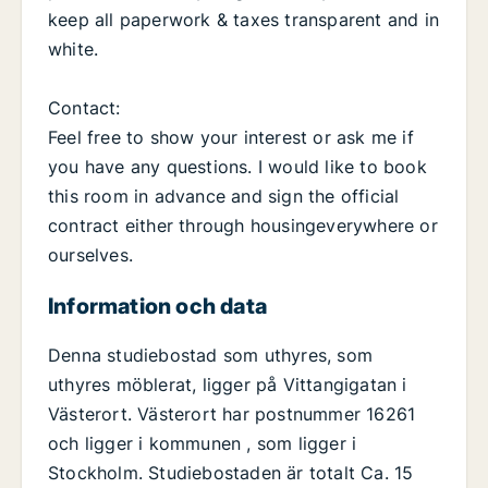
keep all paperwork & taxes transparent and in
white.
Contact:
Feel free to show your interest or ask me if
you have any questions. I would like to book
this room in advance and sign the official
contract either through housingeverywhere or
ourselves.
Information och data
Denna studiebostad som uthyres, som
uthyres möblerat, ligger på Vittangigatan i
Västerort. Västerort har postnummer 16261
och ligger i kommunen , som ligger i
Stockholm. Studiebostaden är totalt Ca. 15