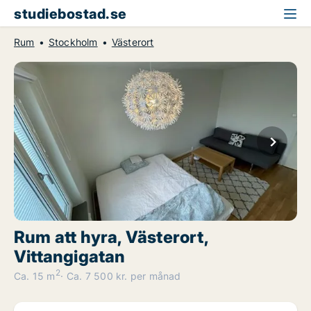
studiebostad.se
Rum
Stockholm
Västerort
Rum att hyra, Västerort,
Vittangigatan
2
Ca. 15 m
Ca. 7 500 kr. per månad