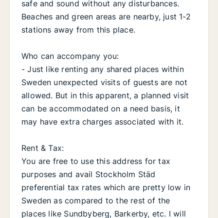
safe and sound without any disturbances.
Beaches and green areas are nearby, just 1-2
stations away from this place.
Who can accompany you:
- Just like renting any shared places within
Sweden unexpected visits of guests are not
allowed. But in this apparent, a planned visit
can be accommodated on a need basis, it
may have extra charges associated with it.
Rent & Tax:
You are free to use this address for tax
purposes and avail Stockholm Städ
preferential tax rates which are pretty low in
Sweden as compared to the rest of the
places like Sundbyberg, Barkerby, etc. I will