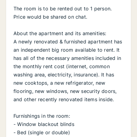
The room is to be rented out to 1 person.
Price would be shared on chat.
About the apartment and its amenities:
A newly renovated & furnished apartment has
an independent big room available to rent. It
has all of the necessary amenities included in
the monthly rent cost (internet, common
washing area, electricity, insurance). It has
new cooktops, a new refrigerator, new
flooring, new windows, new security doors,
and other recently renovated items inside.
Furnishings in the room:
- Window blackout blinds
- Bed (single or double)