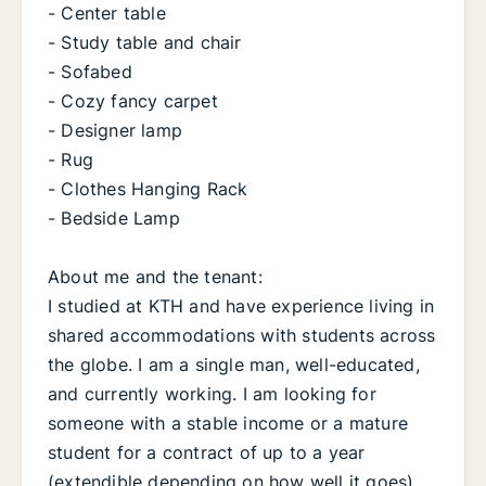
- Center table
- Study table and chair
- Sofabed
- Cozy fancy carpet
- Designer lamp
- Rug
- Clothes Hanging Rack
- Bedside Lamp
About me and the tenant:
I studied at KTH and have experience living in
shared accommodations with students across
the globe. I am a single man, well-educated,
and currently working. I am looking for
someone with a stable income or a mature
student for a contract of up to a year
(extendible depending on how well it goes).