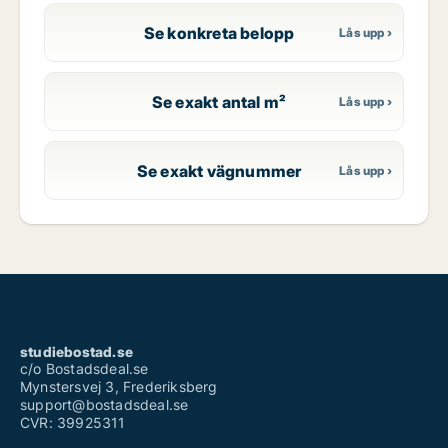
Se konkreta belopp
Se exakt antal m²
Se exakt vägnummer
studiebostad.se
c/o Bostadsdeal.se
Mynstersvej 3, Frederiksberg
support@bostadsdeal.se
CVR: 39925311