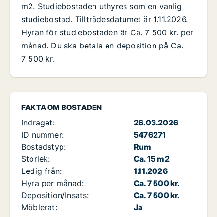
m2. Studiebostaden uthyres som en vanlig
studiebostad. Tillträdesdatumet är 1.11.2026.
Hyran för studiebostaden är Ca. 7 500 kr. per
månad. Du ska betala en deposition på Ca.
7 500 kr.
FAKTA OM BOSTADEN
Indraget:
26.03.2026
ID nummer:
5476271
Bostadstyp:
Rum
Storlek:
Ca. 15 m2
Ledig från:
1.11.2026
Hyra per månad:
Ca. 7 500 kr.
Deposition/Insats:
Ca. 7 500 kr.
Möblerat:
Ja