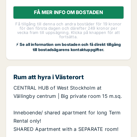
FÅ MER INFO OM BOSTADEN
Få tillgång till denna och andra bostäder för 19 kronor
för den första dagen och därefter 249 kronor per
vecka fram till uppsägning. Klicka på knappen för att
fortsätta.
⚡ Se all information om bostaden och få direkt tillgång
till bostadsägarens kontaktuppgifter.
Rum att hyra i Västerort
CENTRAL HUB of West Stockholm at
Vällingby centrum | Big private room 15 m.sq.
Inneboende/ shared apartment for long Term
Rental only!
SHARED Apartment with a SEPARATE room!