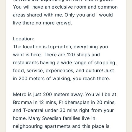
You will have an exclusive room and common
areas shared with me. Only you and I would
live there no more crowd.
Location:
The location is top-notch, everything you
want is here. There are 120 shops and
restaurants having a wide range of shopping,
food, service, experiences, and culture! Just
in 200 meters of walking, you reach there.
Metro is just 200 meters away. You will be at
Bromma in 12 mins, Fridhemsplan in 20 mins,
and T-central under 30 mins right from your
home. Many Swedish families live in
neighbouring apartments and this place is